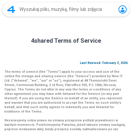
4shared Terms of Service
Last Revised: February 3, 2026
The terms of service (the
“Terms”
) apply to your access and use of the
online file storage and sharing service (the
“Service”
) provided by New IT
Ltd. (
“4shared
”,
“we”
,
“our”
or
“us”
), registered at 48 Themistokli Dervi
Street, Centennial Building, 3 rd floor, Flat/office 303, P.C 1066, Nicosia,
Cyprus. The Terms do not alter in any way the terms or conditions of any
other agreement you may have with 4shared for the Service (or any part
thereof). If you are using the Service on behalf of an entity, you represent
and warrant that you are authorized to accept the Terms on such entity’s
behalf, and that such entity agrees to indemnify you and 4shared for
violations of the Terms.
Rezerwujemy sobie prawo na zmianę przepisów polityki prywatności w
każdym momencie. Poinformujemy Państwa, jeżeli takowe zmiany nastąpią,
poprzez wskazanie daty, kiedy przepisy zostały zaktualizowane po raz