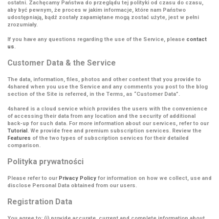
ostatni. Zachęcamy Państwa do przeglądu tej polityki od czasu do czasu,
aby być pewnym, że proces w jakim informacje, które nam Państwo
udostępniają, bądź zostały zapamiętane mogą zostać użyte, jest w pełni
zrozumiały.
If you have any questions regarding the use of the Service, please
contact
us
.
Customer Data & the Service
The data, information, files, photos and other content that you provide to
4shared when you use the Service and any comments you post to the blog
section of the Site is referred, in the Terms, as
“Customer Data”
.
4shared is a cloud service which provides the users with the convenience
of accessing their data from any location and the security of additional
back-up for such data. For more information about our services, refer to our
Tutorial
. We provide free and premium subscription services. Review the
Features
of the two types of subscription services for their detailed
comparison.
Polityka prywatności
Please refer to our
Privacy Policy
for information on how we collect, use and
disclose Personal Data obtained from our users.
Registration Data
You agree to: (i) provide accurate, current and complete information about