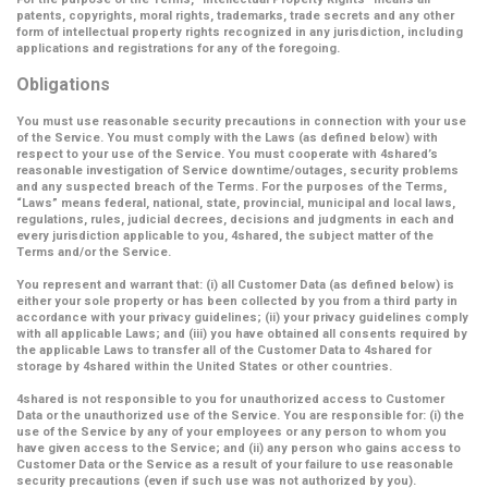
patents, copyrights, moral rights, trademarks, trade secrets and any other
form of intellectual property rights recognized in any jurisdiction, including
applications and registrations for any of the foregoing.
Obligations
You must use reasonable security precautions in connection with your use
of the Service. You must comply with the Laws (as defined below) with
respect to your use of the Service. You must cooperate with 4shared’s
reasonable investigation of Service downtime/outages, security problems
and any suspected breach of the Terms. For the purposes of the Terms,
“Laws” means federal, national, state, provincial, municipal and local laws,
regulations, rules, judicial decrees, decisions and judgments in each and
every jurisdiction applicable to you, 4shared, the subject matter of the
Terms and/or the Service.
You represent and warrant that: (i) all Customer Data (as defined below) is
either your sole property or has been collected by you from a third party in
accordance with your privacy guidelines; (ii) your privacy guidelines comply
with all applicable Laws; and (iii) you have obtained all consents required by
the applicable Laws to transfer all of the Customer Data to 4shared for
storage by 4shared within the United States or other countries.
4shared is not responsible to you for unauthorized access to Customer
Data or the unauthorized use of the Service. You are responsible for: (i) the
use of the Service by any of your employees or any person to whom you
have given access to the Service; and (ii) any person who gains access to
Customer Data or the Service as a result of your failure to use reasonable
security precautions (even if such use was not authorized by you).