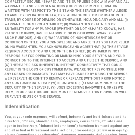
COMPLETELY SECURE. 4SHARED AND ITS SUPPLIERS DISCLAIM ANY AND ALL
WARRANTIES AND REPRESENTATIONS (EXPRESS OR IMPLIED, ORAL OR
WRITTEN) WITH RESPECT TO THE SITE AND THE SERVICE WHETHER ALLEGED
TO ARISE BY OPERATION OF LAW, BY REASON OF CUSTOM OR USAGE IN THE
TRADE, BY COURSE OF DEALING OR OTHERWISE, INCLUDING ANY AND ALL: (I)
WARRANTIES OF MERCHANTABILITY; (II) WARRANTIES OF FITNESS OR
SUITABILITY FOR ANY PURPOSE (WHETHER OR NOT 4SHARED KNOWS, HAS
REASON TO KNOW, HAS BEEN ADVISED OR IS OTHERWISE AWARE OF ANY
SUCH PURPOSE); AND (III) WARRANTIES OF NONINFRINGEMENT OR
CONDITION OF TITLE. YOU ACKNOWLEDGE AND AGREE THAT YOU HAVE RELIED
ON NO WARRANTIES. YOU ACKNOWLEDGE AND AGREE THAT: (A) THE SERVICE
REQUIRES ACCESS TO AND USE OF THE INTERNET; (B) 4SHARED IS NOT
RESPONSIBLE FOR OPERATING OR MAINTAINING YOUR SERVERS AND YOUR
CONNECTION TO THE INTERNET TO ACCESS AND UTILIZE THE SERVICE; AND
(C) THERE ARE RISKS INHERENT IN INTERNET CONNECTIVITY THAT COULD
RESULT IN THE LOSS OF CUSTOMER DATA. WE ARE NOT RESPONSIBLE FOR
ANY LOSSES OR DAMAGES THAT MAY HAVE CAUSED BY USING THE SERVICE.
WE RESERVE THE RIGHT TO REMOVE OR REPLACE (WITHOUT PRIOR NOTICE),
ANY CUSTOMER DATA THAT: (W) IS UNLAWFUL; (X) MAY COMPROMISE THE
SECURITY OF THE SERVERS; (Y) USES EXCESSIVE BANDWIDTH, OR (Z) WE
DEEM, IN OUR SOLE DISCRETION, MUST BE REMOVED. THIS PROVISION WILL
SURVIVE THE USE OF THE SERVICE.
Indemnification
You, at your sole expense, will defend, indemnify and hold 4shared and its
directors, officers, shareholders, employees, consultants, affiliates and
agents (collectively,
“4shared Indemnitees”
) harmless from and against any
and all actual or threatened suits, actions, proceedings (at law or in equity),
claims (groundless or otherwise), damages, payments, deficiencies, fines,