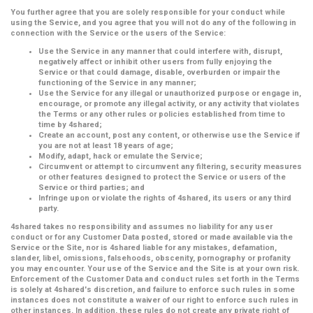
You further agree that you are solely responsible for your conduct while
using the Service, and you agree that you will not do any of the following in
connection with the Service or the users of the Service:
Use the Service in any manner that could interfere with, disrupt,
negatively affect or inhibit other users from fully enjoying the
Service or that could damage, disable, overburden or impair the
functioning of the Service in any manner;
Use the Service for any illegal or unauthorized purpose or engage in,
encourage, or promote any illegal activity, or any activity that violates
the Terms or any other rules or policies established from time to
time by 4shared;
Create an account, post any content, or otherwise use the Service if
you are not at least 18 years of age;
Modify, adapt, hack or emulate the Service;
Circumvent or attempt to circumvent any filtering, security measures
or other features designed to protect the Service or users of the
Service or third parties; and
Infringe upon or violate the rights of 4shared, its users or any third
party.
4shared takes no responsibility and assumes no liability for any user
conduct or for any Customer Data posted, stored or made available via the
Service or the Site, nor is 4shared liable for any mistakes, defamation,
slander, libel, omissions, falsehoods, obscenity, pornography or profanity
you may encounter. Your use of the Service and the Site is at your own risk.
Enforcement of the Customer Data and conduct rules set forth in the Terms
is solely at 4shared's discretion, and failure to enforce such rules in some
instances does not constitute a waiver of our right to enforce such rules in
other instances. In addition, these rules do not create any private right of