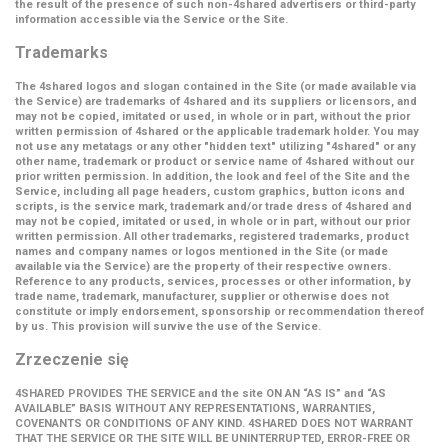
the result of the presence of such non-4shared advertisers or third-party
information accessible via the Service or the Site.
Trademarks
The 4shared logos and slogan contained in the Site (or made available via
the Service) are trademarks of 4shared and its suppliers or licensors, and
may not be copied, imitated or used, in whole or in part, without the prior
written permission of 4shared or the applicable trademark holder. You may
not use any metatags or any other "hidden text" utilizing "4shared" or any
other name, trademark or product or service name of 4shared without our
prior written permission. In addition, the look and feel of the Site and the
Service, including all page headers, custom graphics, button icons and
scripts, is the service mark, trademark and/or trade dress of 4shared and
may not be copied, imitated or used, in whole or in part, without our prior
written permission. All other trademarks, registered trademarks, product
names and company names or logos mentioned in the Site (or made
available via the Service) are the property of their respective owners.
Reference to any products, services, processes or other information, by
trade name, trademark, manufacturer, supplier or otherwise does not
constitute or imply endorsement, sponsorship or recommendation thereof
by us. This provision will survive the use of the Service.
Zrzeczenie się
4SHARED PROVIDES THE SERVICE and the site ON AN “AS IS” and “AS
AVAILABLE” BASIS WITHOUT ANY REPRESENTATIONS, WARRANTIES,
COVENANTS OR CONDITIONS OF ANY KIND. 4SHARED DOES NOT WARRANT
THAT THE SERVICE OR THE SITE WILL BE UNINTERRUPTED, ERROR-FREE OR