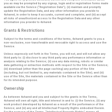
you as may be prompted by any signup, login and/or registration forms made
available via the Service (
“Registration Data”
); (ii) maintain and promptly
update the Registration Data, and any other information you provide to
4shared, in order to keep it accurate, current and complete; and (iii) accept
all risks of unauthorized access to the Registration Data and any other
information you provide to 4shared.
Grants & Restrictions
Subject to the terms and conditions of the terms, 4shared grants to you a
non-exclusive, non-transferable and revocable right to access and use the
Service.
Unless expressly set forth in the Terms, you will not, and will not allow any
third party to: (i) disclose to any third party any performance information or
analysis relating to the Service; (ii) use any data mining, robots or similar
data gathering or extraction methods with respect to the Site or the Service;
(iii) download (other than the page caching) any portion of the Site
(including, but not limited to, any materials contained in the Site); and (iii)
use of the Site, the materials contained in the Site or the Service other than
for its intended purpose.
Ownership
As between 4shared and you and subject to the grants in the Terms,
4shared will own all right, title and interest in and to: (i) the Service; (ii) any
work product developed by 4shared as a result of the performance of the
Service; and (iii) any and all Intellectual Property Rights embodied therein.
For the purpose of the Terms,
“Intellectual Property Rights”
means all