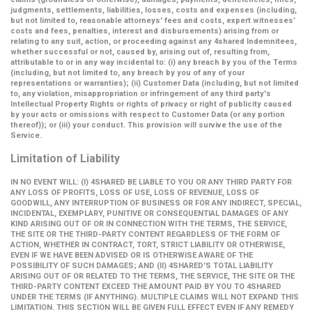
judgments, settlements, liabilities, losses, costs and expenses (including,
but not limited to, reasonable attorneys' fees and costs, expert witnesses’
costs and fees, penalties, interest and disbursements) arising from or
relating to any suit, action, or proceeding against any 4shared Indemnitees,
whether successful or not, caused by, arising out of, resulting from,
attributable to or in any way incidental to: (i) any breach by you of the Terms
(including, but not limited to, any breach by you of any of your
representations or warranties); (ii) Customer Data (including, but not limited
to, any violation, misappropriation or infringement of any third party's
Intellectual Property Rights or rights of privacy or right of publicity caused
by your acts or omissions with respect to Customer Data (or any portion
thereof)); or (iii) your conduct. This provision will survive the use of the
Service.
Limitation of Liability
IN NO EVENT WILL: (I) 4SHARED BE LIABLE TO YOU OR ANY THIRD PARTY FOR
ANY LOSS OF PROFITS, LOSS OF USE, LOSS OF REVENUE, LOSS OF
GOODWILL, ANY INTERRUPTION OF BUSINESS OR FOR ANY INDIRECT, SPECIAL,
INCIDENTAL, EXEMPLARY, PUNITIVE OR CONSEQUENTIAL DAMAGES OF ANY
KIND ARISING OUT OF OR IN CONNECTION WITH THE TERMS, THE SERVICE,
THE SITE OR THE THIRD-PARTY CONTENT REGARDLESS OF THE FORM OF
ACTION, WHETHER IN CONTRACT, TORT, STRICT LIABILITY OR OTHERWISE,
EVEN IF WE HAVE BEEN ADVISED OR IS OTHERWISE AWARE OF THE
POSSIBILITY OF SUCH DAMAGES; AND (II) 4SHARED'S TOTAL LIABILITY
ARISING OUT OF OR RELATED TO THE TERMS, THE SERVICE, THE SITE OR THE
THIRD-PARTY CONTENT EXCEED THE AMOUNT PAID BY YOU TO 4SHARED
UNDER THE TERMS (IF ANYTHING). MULTIPLE CLAIMS WILL NOT EXPAND THIS
LIMITATION. THIS SECTION WILL BE GIVEN FULL EFFECT EVEN IF ANY REMEDY