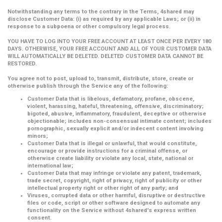
Notwithstanding any terms to the contrary in the Terms, 4shared may
disclose Customer Data: (i) as required by any applicable Laws; or (ii) in
response to a subpoena or other compulsory legal process.
YOU HAVE TO LOG INTO YOUR FREE ACCOUNT AT LEAST ONCE PER EVERY 180
DAYS. OTHERWISE, YOUR FREE ACCOUNT AND ALL OF YOUR CUSTOMER DATA
WILL AUTOMATICALLY BE DELETED. DELETED CUSTOMER DATA CANNOT BE
RESTORED.
You agree not to post, upload to, transmit, distribute, store, create or
otherwise publish through the Service any of the following:
Customer Data that is libelous, defamatory, profane, obscene,
violent, harassing, hateful, threatening, offensive, discriminatory;
bigoted, abusive, inflammatory, fraudulent, deceptive or otherwise
objectionable; includes non-consensual intimate content; includes
pornographic, sexually explicit and/or indecent content involving
minors;
Customer Data that is illegal or unlawful, that would constitute,
encourage or provide instructions for a criminal offense, or
otherwise create liability or violate any local, state, national or
international law;
Customer Data that may infringe or violate any patent, trademark,
trade secret, copyright, right of privacy, right of publicity or other
intellectual property right or other right of any party; and
Viruses, corrupted data or other harmful, disruptive or destructive
files or code, script or other software designed to automate any
functionality on the Service without 4shared's express written
consent.