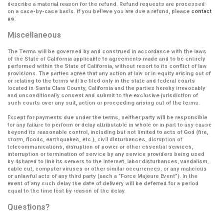
describe a material reason for the refund. Refund requests are processed
on a case-by-case basis. If you believe you are due a refund, please
contact
us
.
Miscellaneous
The Terms will be governed by and construed in accordance with the laws
of the State of California applicable to agreements made and to be entirely
performed within the State of California, without resort to its conflict of law
provisions. The parties agree that any action at law or in equity arising out of
or relating to the terms will be filed only in the state and federal courts
located in Santa Clara County, California and the parties hereby irrevocably
and unconditionally consent and submit to the exclusive jurisdiction of
such courts over any suit, action or proceeding arising out of the terms.
Except for payments due under the terms, neither party will be responsible
for any failure to perform or delay attributable in whole or in part to any cause
beyond its reasonable control, including but not limited to acts of God (fire,
storm, floods, earthquakes, etc.), civil disturbances, disruption of
telecommunications, disruption of power or other essential services,
interruption or termination of service by any service providers being used
by 4shared to link its servers to the Internet, labor disturbances, vandalism,
cable cut, computer viruses or other similar occurrences, or any malicious
or unlawful acts of any third party (each a
“Force Majeure Event”
). In the
event of any such delay the date of delivery will be deferred for a period
equal to the time lost by reason of the delay.
Questions?