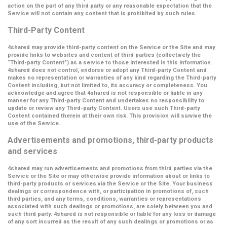
action on the part of any third party or any reasonable expectation that the
Service will not contain any content that is prohibited by such rules.
Third-Party Content
4shared may provide third-party content on the Service or the Site and may
provide links to websites and content of third parties (collectively the
“Third-party Content”
) as a service to those interested in this information.
4shared does not control, endorse or adopt any Third-party Content and
makes no representation or warranties of any kind regarding the Third-party
Content including, but not limited to, its accuracy or completeness. You
acknowledge and agree that 4shared is not responsible or liable in any
manner for any Third-party Content and undertakes no responsibility to
update or review any Third-party Content. Users use such Third-party
Content contained therein at their own risk. This provision will survive the
use of the Service.
Advertisements and promotions, third-party products
and services
4shared may run advertisements and promotions from third parties via the
Service or the Site or may otherwise provide information about or links to
third-party products or services via the Service or the Site. Your business
dealings or correspondence with, or participation in promotions of, such
third parties, and any terms, conditions, warranties or representations
associated with such dealings or promotions, are solely between you and
such third party. 4shared is not responsible or liable for any loss or damage
of any sort incurred as the result of any such dealings or promotions or as