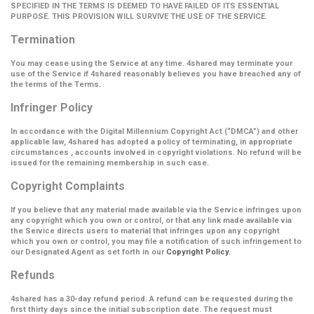
SPECIFIED IN THE TERMS IS DEEMED TO HAVE FAILED OF ITS ESSENTIAL
PURPOSE. THIS PROVISION WILL SURVIVE THE USE OF THE SERVICE.
Termination
You may cease using the Service at any time. 4shared may terminate your
use of the Service if 4shared reasonably believes you have breached any of
the terms of the Terms.
Infringer Policy
In accordance with the Digital Millennium Copyright Act (
“DMCA”
) and other
applicable law, 4shared has adopted a policy of terminating, in appropriate
circumstances , accounts involved in copyright violations. No refund will be
issued for the remaining membership in such case.
Copyright Complaints
If you believe that any material made available via the Service infringes upon
any copyright which you own or control, or that any link made available via
the Service directs users to material that infringes upon any copyright
which you own or control, you may file a notification of such infringement to
our Designated Agent as set forth in our
Copyright Policy
.
Refunds
4shared has a 30-day refund period. A refund can be requested during the
first thirty days since the initial subscription date. The request must