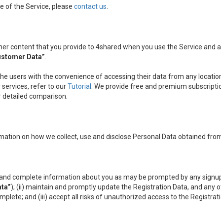
e of the Service, please
contact us
.
other content that you provide to 4shared when you use the Service and
ustomer Data”
.
the users with the convenience of accessing their data from any location
services, refer to our
Tutorial
. We provide free and premium subscripti
ir detailed comparison.
mation on how we collect, use and disclose Personal Data obtained from
nt and complete information about you as may be prompted by any signup
ata”
); (ii) maintain and promptly update the Registration Data, and any 
omplete; and (iii) accept all risks of unauthorized access to the Registr