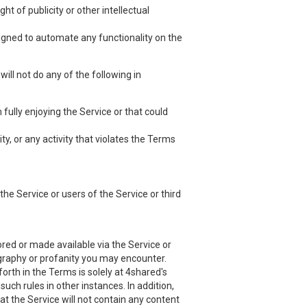
ht of publicity or other intellectual
esigned to automate any functionality on the
ill not do any of the following in
 fully enjoying the Service or that could
ty, or any activity that violates the Terms
he Service or users of the Service or third
red or made available via the Service or
nography or profanity you may encounter.
orth in the Terms is solely at 4shared's
uch rules in other instances. In addition,
at the Service will not contain any content