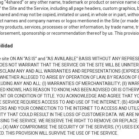
ing "4shared" or any other name, trademark or product or service name o
f the Site and the Service, including all page headers, custom graphics, b
red and may not be copied, imitated or used, in whole or in part, without
ct names and company names or logos mentioned in the Site (or made av
ny products, services, processes or other information, by trade name, 
orsement, sponsorship or recommendation thereof by us. This provision 
ilidad
 site ON AN “AS IS” and “AS AVAILABLE” BASIS WITHOUT ANY REP
DOES NOT WARRANT THAT THE SERVICE OR THE SITE WILL BE UNINT
ISCLAIM ANY AND ALL WARRANTIES AND REPRESENTATIONS (EXPRESS
 WHETHER ALLEGED TO ARISE BY OPERATION OF LAW, BY REASON OF 
UDING ANY AND ALL: (I) WARRANTIES OF MERCHANTABILITY; (II) WAR
D KNOWS, HAS REASON TO KNOW, HAS BEEN ADVISED OR IS OTHERW
MENT OR CONDITION OF TITLE. YOU ACKNOWLEDGE AND AGREE THAT Y
 SERVICE REQUIRES ACCESS TO AND USE OF THE INTERNET; (B) 4SH
RS AND YOUR CONNECTION TO THE INTERNET TO ACCESS AND UTILIZE
VITY THAT COULD RESULT IN THE LOSS OF CUSTOMER DATA. WE ARE 
NG THE SERVICE. WE RESERVE THE RIGHT TO REMOVE OR REPLACE 
 (X) MAY COMPROMISE THE SECURITY OF THE SERVERS; (Y) USES EX
. THIS PROVISION WILL SURVIVE THE USE OF THE SERVICE.