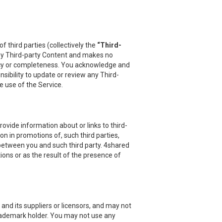
 third parties (collectively the
“Third-
 any Third-party Content and makes no
uracy or completeness. You acknowledge and
sibility to update or review any Third-
e use of the Service.
vide information about or links to third-
on in promotions of, such third parties,
 between you and such third party. 4shared
ions or as the result of the presence of
and its suppliers or licensors, and may not
 trademark holder. You may not use any