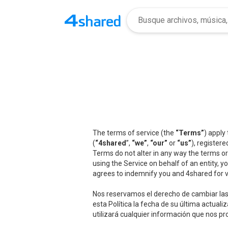
The terms of service (the
“Terms”
) apply
(
“4shared
”,
“we”
,
“our”
or
“us”
), registere
Terms do not alter in any way the terms or
using the Service on behalf of an entity, 
agrees to indemnify you and 4shared for v
Nos reservamos el derecho de cambiar las 
esta Política la fecha de su última actua
utilizará cualquier información que nos pr