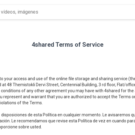
4shared Terms of Service
 to your access and use of the online file storage and sharing service (t
d at 48 Themistokli Dervi Street, Centennial Building, 3 rd floor, Flat/offi
 conditions of any other agreement you may have with 4shared for the Se
you represent and warrant that you are authorized to accept the Terms on
iolations of the Terms.
disposiciones de esta Política en cualquier momento. Le avisaremos qu
lización. Le recomendamos que revise esta Política de vez en cuando p
oporcione sobre usted.