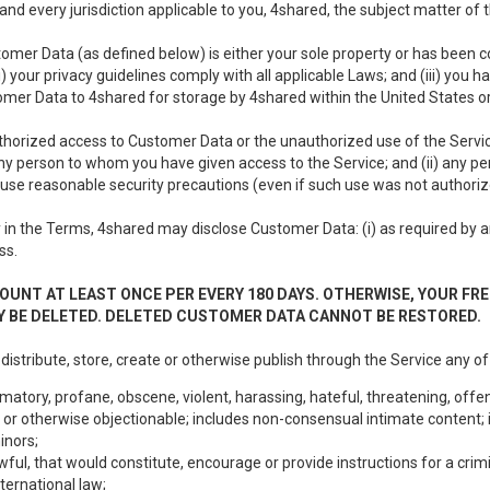
nd every jurisdiction applicable to you, 4shared, the subject matter of
tomer Data (as defined below) is either your sole property or has been co
i) your privacy guidelines comply with all applicable Laws; and (iii) you 
tomer Data to 4shared for storage by 4shared within the United States or
thorized access to Customer Data or the unauthorized use of the Service.
ny person to whom you have given access to the Service; and (ii) any 
to use reasonable security precautions (even if such use was not authoriz
in the Terms, 4shared may disclose Customer Data: (i) as required by any
ss.
OUNT AT LEAST ONCE PER EVERY 180 DAYS. OTHERWISE, YOUR FR
 BE DELETED. DELETED CUSTOMER DATA CANNOT BE RESTORED.
 distribute, store, create or otherwise publish through the Service any of
matory, profane, obscene, violent, harassing, hateful, threatening, offen
or otherwise objectionable; includes non-consensual intimate content; i
inors;
wful, that would constitute, encourage or provide instructions for a crimi
nternational law;