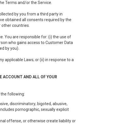
 the Terms and/or the Service.
llected by you from a third party in
have obtained all consents required by the
 other countries.
 You are responsible for: (i) the use of
person who gains access to Customer Data
ed by you).
 applicable Laws; or (ii) in response to a
EE ACCOUNT AND ALL OF YOUR
 the following:
sive, discriminatory; bigoted, abusive,
ncludes pornographic, sexually explicit
nal offense, or otherwise create liability or