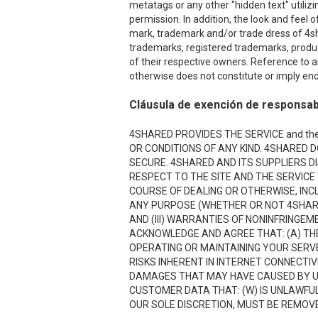
metatags or any other "hidden text" utiliz
permission. In addition, the look and feel o
mark, trademark and/or trade dress of 4sha
trademarks, registered trademarks, produ
of their respective owners. Reference to a
otherwise does not constitute or imply end
Cláusula de exención de responsab
4SHARED PROVIDES THE SERVICE and the
OR CONDITIONS OF ANY KIND. 4SHARED 
SECURE. 4SHARED AND ITS SUPPLIERS D
RESPECT TO THE SITE AND THE SERVICE
COURSE OF DEALING OR OTHERWISE, INCL
ANY PURPOSE (WHETHER OR NOT 4SHARE
AND (III) WARRANTIES OF NONINFRINGE
ACKNOWLEDGE AND AGREE THAT: (A) THE
OPERATING OR MAINTAINING YOUR SERVE
RISKS INHERENT IN INTERNET CONNECTI
DAMAGES THAT MAY HAVE CAUSED BY USI
CUSTOMER DATA THAT: (W) IS UNLAWFUL;
OUR SOLE DISCRETION, MUST BE REMOVED