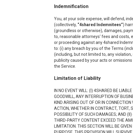
Indemnification
You, at your sole expense, will defend, ind
(collectively,
“4shared Indemnitees”
) har
(groundless or otherwise), damages, payment
to, reasonable attorneys' fees and costs, e
or proceeding against any 4shared Indemnite
to: (i) any breach by you of the Terms (inc
(including, but not limited to, any violation
publicity caused by your acts or omissions w
the Service.
Limitation of Liability
IN NO EVENT WILL: (I) 4SHARED BE LIAB
GOODWILL, ANY INTERRUPTION OF BUSIN
KIND ARISING OUT OF OR IN CONNECTION
ACTION, WHETHER IN CONTRACT, TORT, S
POSSIBILITY OF SUCH DAMAGES; AND (II)
THIRD-PARTY CONTENT EXCEED THE AMOU
LIMITATION. THIS SECTION WILL BE GIVE
PURPOSE. THIS PROVISION WILL SURVIVE