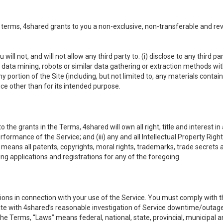
 terms, 4shared grants to you a non-exclusive, non-transferable and re
 will not, and will not allow any third party to: (i) disclose to any third
ny data mining, robots or similar data gathering or extraction methods with 
ortion of the Site (including, but not limited to, any materials contained 
ice other than for its intended purpose.
e grants in the Terms, 4shared will own all right, title and interest in a
formance of the Service; and (iii) any and all Intellectual Property Rig
means all patents, copyrights, moral rights, trademarks, trade secrets 
ding applications and registrations for any of the foregoing.
ons in connection with your use of the Service. You must comply with t
ate with 4shared’s reasonable investigation of Service downtime/outag
e Terms, “Laws” means federal, national, state, provincial, municipal and 