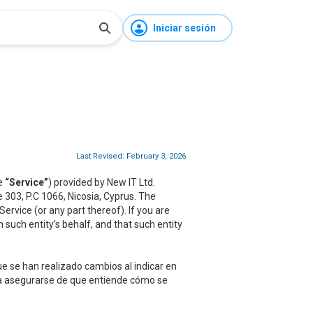
Iniciar sesión
Last Revised: February 3, 2026
he
“Service”
) provided by New IT Ltd.
ce 303, P.C 1066, Nicosia, Cyprus. The
rvice (or any part thereof). If you are
 such entity’s behalf, and that such entity
e se han realizado cambios al indicar en
ara asegurarse de que entiende cómo se