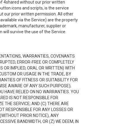
f 4shared without our prior written
utton icons and scripts, is the service
 our prior written permission. All other
ailable via the Service) are the property
trademark, manufacturer, supplier or
will survive the use of the Service.
RESENTATIONS, WARRANTIES, COVENANTS
ERRUPTED, ERROR-FREE OR COMPLETELY
 OR IMPLIED, ORAL OR WRITTEN) WITH
CUSTOM OR USAGE IN THE TRADE, BY
RANTIES OF FITNESS OR SUITABILITY FOR
ISE AWARE OF ANY SUCH PURPOSE);
OU HAVE RELIED ON NO WARRANTIES. YOU
ARED IS NOT RESPONSIBLE FOR
 THE SERVICE; AND (C) THERE ARE
NOT RESPONSIBLE FOR ANY LOSSES OR
(WITHOUT PRIOR NOTICE), ANY
CESSIVE BANDWIDTH, OR (Z) WE DEEM, IN