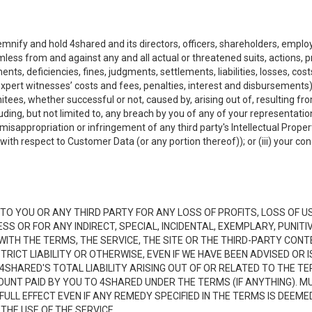
emnify and hold 4shared and its directors, officers, shareholders, employ
mless from and against any and all actual or threatened suits, actions, p
s, deficiencies, fines, judgments, settlements, liabilities, losses, cost
xpert witnesses’ costs and fees, penalties, interest and disbursements) a
es, whether successful or not, caused by, arising out of, resulting from
luding, but not limited to, any breach by you of any of your representatio
, misappropriation or infringement of any third party's Intellectual Propert
ith respect to Customer Data (or any portion thereof)); or (iii) your cond
LE TO YOU OR ANY THIRD PARTY FOR ANY LOSS OF PROFITS, LOSS OF U
ESS OR FOR ANY INDIRECT, SPECIAL, INCIDENTAL, EXEMPLARY, PUNI
 WITH THE TERMS, THE SERVICE, THE SITE OR THE THIRD-PARTY CO
TRICT LIABILITY OR OTHERWISE, EVEN IF WE HAVE BEEN ADVISED OR
 4SHARED'S TOTAL LIABILITY ARISING OUT OF OR RELATED TO THE TE
NT PAID BY YOU TO 4SHARED UNDER THE TERMS (IF ANYTHING). MU
N FULL EFFECT EVEN IF ANY REMEDY SPECIFIED IN THE TERMS IS DEEME
 THE USE OF THE SERVICE.