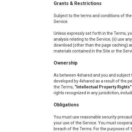
Grants & Restrictions
Subject to the terms and conditions of the
Service.
Unless expressly set forth in the Terms, you
analysis relating to the Service; (ii) use a
download (other than the page caching) any p
materials contained in the Site or the Serv
Ownership
As between 4shared and you and subject to th
developed by 4shared as a result of the per
the Terms,
“Intellectual Property Rights”
rights recognized in any jurisdiction, inclu
Obligations
You must use reasonable security precauti
your use of the Service. You must cooper
breach of the Terms. For the purposes of th