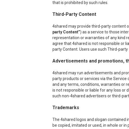
that is prohibited by such rules.
Third-Party Content
4shared may provide third-party content on
party Content”
) as a service to those int
representation or warranties of any kind r
agree that 4shared is not responsible or l
party Content. Users use such Third-party C
Advertisements and promotions, th
4shared may run advertisements and promoti
party products or services via the Service 
and any terms, conditions, warranties or r
is not responsible or liable for any loss o
such non-4shared advertisers or third-party
Trademarks
The 4shared logos and slogan contained in 
be copied, imitated or used, in whole or i