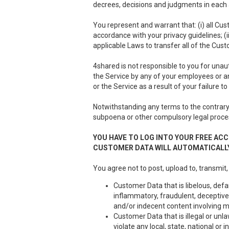
decrees, decisions and judgments in each a
You represent and warrant that: (i) all Cus
accordance with your privacy guidelines; (i
applicable Laws to transfer all of the Cus
4shared is not responsible to you for unau
the Service by any of your employees or a
or the Service as a result of your failure 
Notwithstanding any terms to the contrary 
subpoena or other compulsory legal proce
YOU HAVE TO LOG INTO YOUR FREE ACC
CUSTOMER DATA WILL AUTOMATICALLY
You agree not to post, upload to, transmit,
Customer Data that is libelous, defa
inflammatory, fraudulent, deceptive 
and/or indecent content involving m
Customer Data that is illegal or unla
violate any local, state, national or i