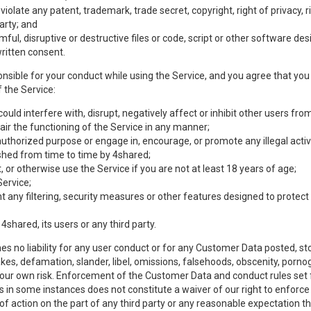
olate any patent, trademark, trade secret, copyright, right of privacy, rig
party; and
mful, disruptive or destructive files or code, script or other software d
ritten consent.
nsible for your conduct while using the Service, and you agree that you w
 the Service:
uld interfere with, disrupt, negatively affect or inhibit other users from
ir the functioning of the Service in any manner;
authorized purpose or engage in, encourage, or promote any illegal activi
lished from time to time by 4shared;
 or otherwise use the Service if you are not at least 18 years of age;
Service;
any filtering, security measures or other features designed to protect t
 4shared, its users or any third party.
s no liability for any user conduct or for any Customer Data posted, sto
takes, defamation, slander, libel, omissions, falsehoods, obscenity, por
 your own risk. Enforcement of the Customer Data and conduct rules set f
es in some instances does not constitute a waiver of our right to enforce s
 of action on the part of any third party or any reasonable expectation th