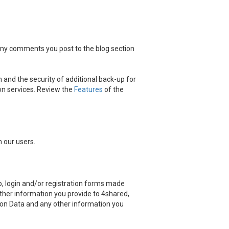
 any comments you post to the blog section
 and the security of additional back-up for
on services. Review the
Features
of the
 our users.
, login and/or registration forms made
other information you provide to 4shared,
ation Data and any other information you