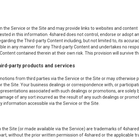
 the Service or the Site and may provide links to websites and content of
erested in this information. 4shared does not control, endorse or adopt
egarding the Third-party Content including, but not limited to, its acc
iable in any manner for any Third-party Content and undertakes no respon
ontent contained therein at their own risk. This provision will survive th
ird-party products and services
ons from third parties via the Service or the Site or may otherwise pro
or the Site. Your business dealings or correspondence with, or participati
epresentations associated with such dealings or promotions, are solely
r damage of any sort incurred as the result of any such dealings or promot
 information accessible via the Service or the Site.
the Site (or made available via the Service) are trademarks of 4shared 
n part, without the prior written permission of 4shared or the applicable