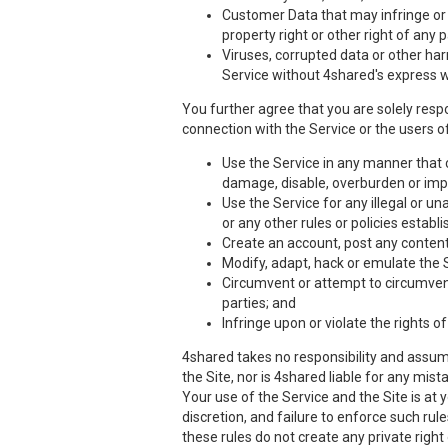
Customer Data that may infringe or vi
property right or other right of any 
Viruses, corrupted data or other har
Service without 4shared's express w
You further agree that you are solely respo
connection with the Service or the users of
Use the Service in any manner that co
damage, disable, overburden or impa
Use the Service for any illegal or un
or any other rules or policies estab
Create an account, post any content,
Modify, adapt, hack or emulate the 
Circumvent or attempt to circumvent 
parties; and
Infringe upon or violate the rights of
4shared takes no responsibility and assume
the Site, nor is 4shared liable for any mis
Your use of the Service and the Site is at
discretion, and failure to enforce such rul
these rules do not create any private right