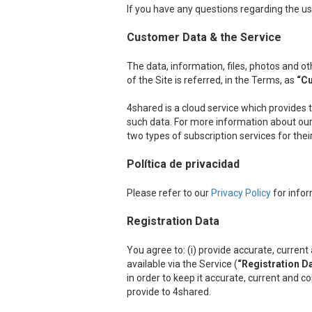
If you have any questions regarding the us
Customer Data & the Service
The data, information, files, photos and 
of the Site is referred, in the Terms, as
“C
4shared is a cloud service which provides 
such data. For more information about our 
two types of subscription services for the
Política de privacidad
Please refer to our
Privacy Policy
for infor
Registration Data
You agree to: (i) provide accurate, curre
available via the Service (
“Registration D
in order to keep it accurate, current and c
provide to 4shared.