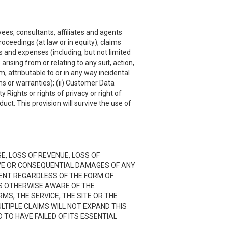
ees, consultants, affiliates and agents
roceedings (at law or in equity), claims
s and expenses (including, but not limited
rising from or relating to any suit, action,
, attributable to or in any way incidental
ns or warranties); (ii) Customer Data
y Rights or rights of privacy or right of
uct. This provision will survive the use of
SE, LOSS OF REVENUE, LOSS OF
TIVE OR CONSEQUENTIAL DAMAGES OF ANY
NTENT REGARDLESS OF THE FORM OF
 IS OTHERWISE AWARE OF THE
RMS, THE SERVICE, THE SITE OR THE
LTIPLE CLAIMS WILL NOT EXPAND THIS
D TO HAVE FAILED OF ITS ESSENTIAL