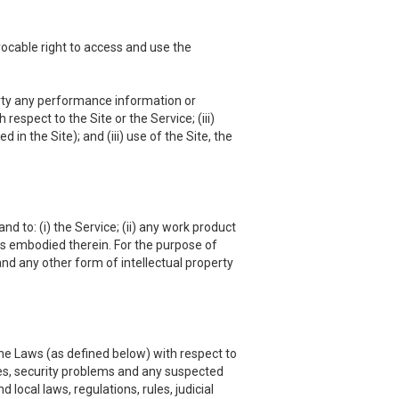
vocable right to access and use the
 party any performance information or
respect to the Site or the Service; (iii)
in the Site); and (iii) use of the Site, the
nd to: (i) the Service; (ii) any work product
hts embodied therein. For the purpose of
and any other form of intellectual property
he Laws (as defined below) with respect to
es, security problems and any suspected
local laws, regulations, rules, judicial