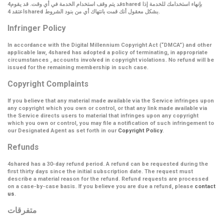
قد يتم وقف استخدام الخدمة في أي وقت. قد يقوم4shared بإنهاء استخدامك للخدمة إذا
اعتقد 4shared بشكل معقول أنك قمت بانتهاك أي من بنود الشروط.
Infringer Policy
In accordance with the Digital Millennium Copyright Act (
“DMCA”
) and other
applicable law, 4shared has adopted a policy of terminating, in appropriate
circumstances , accounts involved in copyright violations. No refund will be
issued for the remaining membership in such case.
Copyright Complaints
If you believe that any material made available via the Service infringes upon
any copyright which you own or control, or that any link made available via
the Service directs users to material that infringes upon any copyright
which you own or control, you may file a notification of such infringement to
our Designated Agent as set forth in our
Copyright Policy
.
Refunds
4shared has a 30-day refund period. A refund can be requested during the
first thirty days since the initial subscription date. The request must
describe a material reason for the refund. Refund requests are processed
on a case-by-case basis. If you believe you are due a refund, please
contact
us
.
متفرقات