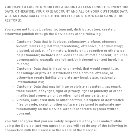
YOU HAVE TO LOG INTO YOUR FREE ACCOUNT AT LEAST ONCE PER EVERY 180
DAYS. OTHERWISE, YOUR FREE ACCOUNT AND ALL OF YOUR CUSTOMER DATA
WILL AUTOMATICALLY BE DELETED. DELETED CUSTOMER DATA CANNOT BE
RESTORED.
You agree not to post, upload to, transmit, distribute, store, create or
otherwise publish through the Service any of the following:
Customer Data that is libelous, defamatory, profane, obscene,
violent, harassing, hateful, threatening, offensive, discriminatory;
bigoted, abusive, inflammatory, fraudulent, deceptive or otherwise
objectionable; includes non-consensual intimate content; includes
pornographic, sexually explicit and/or indecent content involving
minors;
Customer Data that is illegal or unlawful, that would constitute,
encourage or provide instructions for a criminal offense, or
otherwise create liability or violate any local, state, national or
international law;
Customer Data that may infringe or violate any patent, trademark,
trade secret, copyright, right of privacy, right of publicity or other
intellectual property right or other right of any party; and
Viruses, corrupted data or other harmful, disruptive or destructive
files or code, script or other software designed to automate any
functionality on the Service without 4shared's express written
consent.
You further agree that you are solely responsible for your conduct while
using the Service, and you agree that you will not do any of the following in
connection with the Service or the users of the Service: