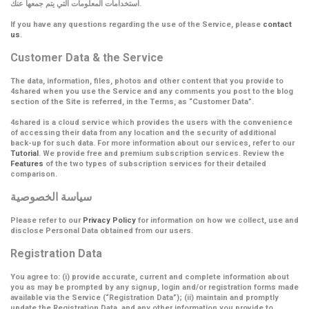
استخدامات المعلومات التي يتم جمعها عنك.
If you have any questions regarding the use of the Service, please
contact
us
.
Customer Data & the Service
The data, information, files, photos and other content that you provide to
4shared when you use the Service and any comments you post to the blog
section of the Site is referred, in the Terms, as
“Customer Data”
.
4shared is a cloud service which provides the users with the convenience
of accessing their data from any location and the security of additional
back-up for such data. For more information about our services, refer to our
Tutorial
. We provide free and premium subscription services. Review the
Features
of the two types of subscription services for their detailed
comparison.
سياسة الخصوصية
Please refer to our
Privacy Policy
for information on how we collect, use and
disclose Personal Data obtained from our users.
Registration Data
You agree to: (i) provide accurate, current and complete information about
you as may be prompted by any signup, login and/or registration forms made
available via the Service (
“Registration Data”
); (ii) maintain and promptly
update the Registration Data, and any other information you provide to