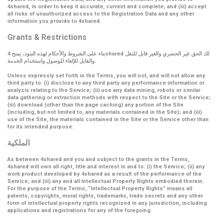
4shared, in order to keep it accurate, current and complete; and (iii) accept
all risks of unauthorized access to the Registration Data and any other
information you provide to 4shared.
Grants & Restrictions
بناء على الشروط والأحكام لهذه البنود، يمنح 4shared لك الحق غير الحصري والغير قابل للنقل
والقابل للإلغاء للوصول واستخدام الخدمة.
Unless expressly set forth in the Terms, you will not, and will not allow any
third party to: (i) disclose to any third party any performance information or
analysis relating to the Service; (ii) use any data mining, robots or similar
data gathering or extraction methods with respect to the Site or the Service;
(iii) download (other than the page caching) any portion of the Site
(including, but not limited to, any materials contained in the Site); and (iii)
use of the Site, the materials contained in the Site or the Service other than
for its intended purpose.
الملكية
As between 4shared and you and subject to the grants in the Terms,
4shared will own all right, title and interest in and to: (i) the Service; (ii) any
work product developed by 4shared as a result of the performance of the
Service; and (iii) any and all Intellectual Property Rights embodied therein.
For the purpose of the Terms,
“Intellectual Property Rights”
means all
patents, copyrights, moral rights, trademarks, trade secrets and any other
form of intellectual property rights recognized in any jurisdiction, including
applications and registrations for any of the foregoing.