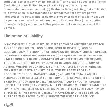
attributable to or in any way incidental to: (i) any breach by you of the Terms
(including, but not limited to, any breach by you of any of your
representations or warranties); (ii) Customer Data (including, but not limited
to, any violation, misappropriation or infringement of any third party's
Intellectual Property Rights or rights of privacy or right of publicity caused
by your acts or omissions with respect to Customer Data (or any portion
thereof)); or (iii) your conduct. This provision will survive the use of the
Service.
Limitation of Liability
IN NO EVENT WILL: (I) 4SHARED BE LIABLE TO YOU OR ANY THIRD PARTY FOR
ANY LOSS OF PROFITS, LOSS OF USE, LOSS OF REVENUE, LOSS OF
GOODWILL, ANY INTERRUPTION OF BUSINESS OR FOR ANY INDIRECT, SPECIAL,
INCIDENTAL, EXEMPLARY, PUNITIVE OR CONSEQUENTIAL DAMAGES OF ANY
KIND ARISING OUT OF OR IN CONNECTION WITH THE TERMS, THE SERVICE,
THE SITE OR THE THIRD-PARTY CONTENT REGARDLESS OF THE FORM OF
ACTION, WHETHER IN CONTRACT, TORT, STRICT LIABILITY OR OTHERWISE,
EVEN IF WE HAVE BEEN ADVISED OR IS OTHERWISE AWARE OF THE
POSSIBILITY OF SUCH DAMAGES; AND (II) 4SHARED'S TOTAL LIABILITY
ARISING OUT OF OR RELATED TO THE TERMS, THE SERVICE, THE SITE OR THE
THIRD-PARTY CONTENT EXCEED THE AMOUNT PAID BY YOU TO 4SHARED
UNDER THE TERMS (IF ANYTHING). MULTIPLE CLAIMS WILL NOT EXPAND THIS
LIMITATION. THIS SECTION WILL BE GIVEN FULL EFFECT EVEN IF ANY REMEDY
SPECIFIED IN THE TERMS IS DEEMED TO HAVE FAILED OF ITS ESSENTIAL
PURPOSE. THIS PROVISION WILL SURVIVE THE USE OF THE SERVICE.
الإنهاء