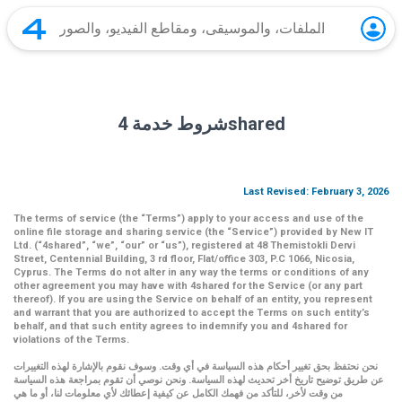
شروط خدمة 4shared
Last Revised: February 3, 2026
The terms of service (the
“Terms”
) apply to your access and use of the
online file storage and sharing service (the
“Service”
) provided by New IT
Ltd. (
“4shared
”,
“we”
,
“our”
or
“us”
), registered at 48 Themistokli Dervi
Street, Centennial Building, 3 rd floor, Flat/office 303, P.C 1066, Nicosia,
Cyprus. The Terms do not alter in any way the terms or conditions of any
other agreement you may have with 4shared for the Service (or any part
thereof). If you are using the Service on behalf of an entity, you represent
and warrant that you are authorized to accept the Terms on such entity’s
behalf, and that such entity agrees to indemnify you and 4shared for
violations of the Terms.
نحن نحتفظ بحق تغيير أحكام هذه السياسة في أي وقت. وسوف نقوم بالإشارة لهذه التغييرات
عن طريق توضيح تاريخ أخر تحديث لهذه السياسة. ونحن نوصي أن تقوم بمراجعة هذه السياسة
من وقت لأخر، للتأكد من فهمك الكامل عن كيفية إعطائك لأي معلومات لنا، أو ما هي