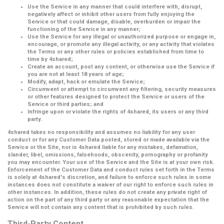
Use the Service in any manner that could interfere with, disrupt,
negatively affect or inhibit other users from fully enjoying the
Service or that could damage, disable, overburden or impair the
functioning of the Service in any manner;
Use the Service for any illegal or unauthorized purpose or engage in,
encourage, or promote any illegal activity, or any activity that violates
the Terms or any other rules or policies established from time to
time by 4shared;
Create an account, post any content, or otherwise use the Service if
you are not at least 18 years of age;
Modify, adapt, hack or emulate the Service;
Circumvent or attempt to circumvent any filtering, security measures
or other features designed to protect the Service or users of the
Service or third parties; and
Infringe upon or violate the rights of 4shared, its users or any third
party.
4shared takes no responsibility and assumes no liability for any user
conduct or for any Customer Data posted, stored or made available via the
Service or the Site, nor is 4shared liable for any mistakes, defamation,
slander, libel, omissions, falsehoods, obscenity, pornography or profanity
you may encounter. Your use of the Service and the Site is at your own risk.
Enforcement of the Customer Data and conduct rules set forth in the Terms
is solely at 4shared's discretion, and failure to enforce such rules in some
instances does not constitute a waiver of our right to enforce such rules in
other instances. In addition, these rules do not create any private right of
action on the part of any third party or any reasonable expectation that the
Service will not contain any content that is prohibited by such rules.
Third-Party Content