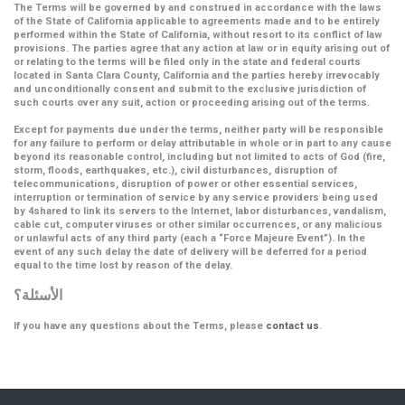
The Terms will be governed by and construed in accordance with the laws
of the State of California applicable to agreements made and to be entirely
performed within the State of California, without resort to its conflict of law
provisions. The parties agree that any action at law or in equity arising out of
or relating to the terms will be filed only in the state and federal courts
located in Santa Clara County, California and the parties hereby irrevocably
and unconditionally consent and submit to the exclusive jurisdiction of
such courts over any suit, action or proceeding arising out of the terms.
Except for payments due under the terms, neither party will be responsible
for any failure to perform or delay attributable in whole or in part to any cause
beyond its reasonable control, including but not limited to acts of God (fire,
storm, floods, earthquakes, etc.), civil disturbances, disruption of
telecommunications, disruption of power or other essential services,
interruption or termination of service by any service providers being used
by 4shared to link its servers to the Internet, labor disturbances, vandalism,
cable cut, computer viruses or other similar occurrences, or any malicious
or unlawful acts of any third party (each a
“Force Majeure Event”
). In the
event of any such delay the date of delivery will be deferred for a period
equal to the time lost by reason of the delay.
الأسئلة؟
If you have any questions about the Terms, please
contact us
.