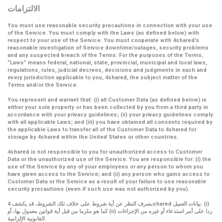
الالتزامات
You must use reasonable security precautions in connection with your use
of the Service. You must comply with the Laws (as defined below) with
respect to your use of the Service. You must cooperate with 4shared’s
reasonable investigation of Service downtime/outages, security problems
and any suspected breach of the Terms. For the purposes of the Terms,
“Laws” means federal, national, state, provincial, municipal and local laws,
regulations, rules, judicial decrees, decisions and judgments in each and
every jurisdiction applicable to you, 4shared, the subject matter of the
Terms and/or the Service.
You represent and warrant that: (i) all Customer Data (as defined below) is
either your sole property or has been collected by you from a third party in
accordance with your privacy guidelines; (ii) your privacy guidelines comply
with all applicable Laws; and (iii) you have obtained all consents required by
the applicable Laws to transfer all of the Customer Data to 4shared for
storage by 4shared within the United States or other countries.
4shared is not responsible to you for unauthorized access to Customer
Data or the unauthorized use of the Service. You are responsible for: (i) the
use of the Service by any of your employees or any person to whom you
have given access to the Service; and (ii) any person who gains access to
Customer Data or the Service as a result of your failure to use reasonable
security precautions (even if such use was not authorized by you).
بصرف النظر عن أية شروط على خلاف تلك الشروط، قد يكشف 4shared بيانات العميل: (i)
كما هو ملزما من قبل أية قوانين معمول بها، أو (ii) ردا على أمر استدعاء أو غيره من الإجراءات
القانونية الإلزامية.