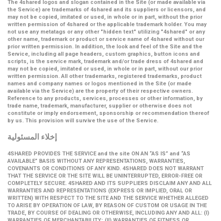
The 4shared logos and slogan contained in the Site (or made available via
the Service) are trademarks of 4shared and its suppliers or licensors, and
may not be copied, imitated or used, in whole or in part, without the prior
written permission of 4shared or the applicable trademark holder. You may
not use any metatags or any other "hidden text" utilizing "4shared" or any
other name, trademark or product or service name of 4shared without our
prior written permission. In addition, the look and feel of the Site and the
Service, including all page headers, custom graphics, button icons and
scripts, is the service mark, trademark and/or trade dress of 4shared and
may not be copied, imitated or used, in whole or in part, without our prior
written permission. All other trademarks, registered trademarks, product
names and company names or logos mentioned in the Site (or made
available via the Service) are the property of their respective owners.
Reference to any products, services, processes or other information, by
trade name, trademark, manufacturer, supplier or otherwise does not
constitute or imply endorsement, sponsorship or recommendation thereof
by us. This provision will survive the use of the Service.
إخلاء المسئولية
4SHARED PROVIDES THE SERVICE and the site ON AN “AS IS” and “AS
AVAILABLE” BASIS WITHOUT ANY REPRESENTATIONS, WARRANTIES,
COVENANTS OR CONDITIONS OF ANY KIND. 4SHARED DOES NOT WARRANT
THAT THE SERVICE OR THE SITE WILL BE UNINTERRUPTED, ERROR-FREE OR
COMPLETELY SECURE. 4SHARED AND ITS SUPPLIERS DISCLAIM ANY AND ALL
WARRANTIES AND REPRESENTATIONS (EXPRESS OR IMPLIED, ORAL OR
WRITTEN) WITH RESPECT TO THE SITE AND THE SERVICE WHETHER ALLEGED
TO ARISE BY OPERATION OF LAW, BY REASON OF CUSTOM OR USAGE IN THE
TRADE, BY COURSE OF DEALING OR OTHERWISE, INCLUDING ANY AND ALL: (I)
WARRANTIES OF MERCHANTABILITY; (II) WARRANTIES OF FITNESS OR