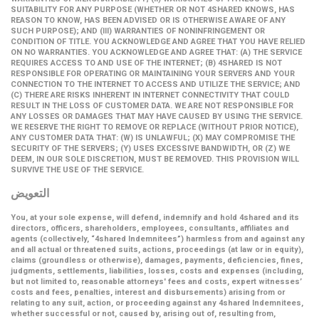
SUITABILITY FOR ANY PURPOSE (WHETHER OR NOT 4SHARED KNOWS, HAS
REASON TO KNOW, HAS BEEN ADVISED OR IS OTHERWISE AWARE OF ANY
SUCH PURPOSE); AND (III) WARRANTIES OF NONINFRINGEMENT OR
CONDITION OF TITLE. YOU ACKNOWLEDGE AND AGREE THAT YOU HAVE RELIED
ON NO WARRANTIES. YOU ACKNOWLEDGE AND AGREE THAT: (A) THE SERVICE
REQUIRES ACCESS TO AND USE OF THE INTERNET; (B) 4SHARED IS NOT
RESPONSIBLE FOR OPERATING OR MAINTAINING YOUR SERVERS AND YOUR
CONNECTION TO THE INTERNET TO ACCESS AND UTILIZE THE SERVICE; AND
(C) THERE ARE RISKS INHERENT IN INTERNET CONNECTIVITY THAT COULD
RESULT IN THE LOSS OF CUSTOMER DATA. WE ARE NOT RESPONSIBLE FOR
ANY LOSSES OR DAMAGES THAT MAY HAVE CAUSED BY USING THE SERVICE.
WE RESERVE THE RIGHT TO REMOVE OR REPLACE (WITHOUT PRIOR NOTICE),
ANY CUSTOMER DATA THAT: (W) IS UNLAWFUL; (X) MAY COMPROMISE THE
SECURITY OF THE SERVERS; (Y) USES EXCESSIVE BANDWIDTH, OR (Z) WE
DEEM, IN OUR SOLE DISCRETION, MUST BE REMOVED. THIS PROVISION WILL
SURVIVE THE USE OF THE SERVICE.
التعويض
You, at your sole expense, will defend, indemnify and hold 4shared and its
directors, officers, shareholders, employees, consultants, affiliates and
agents (collectively,
“4shared Indemnitees”
) harmless from and against any
and all actual or threatened suits, actions, proceedings (at law or in equity),
claims (groundless or otherwise), damages, payments, deficiencies, fines,
judgments, settlements, liabilities, losses, costs and expenses (including,
but not limited to, reasonable attorneys' fees and costs, expert witnesses’
costs and fees, penalties, interest and disbursements) arising from or
relating to any suit, action, or proceeding against any 4shared Indemnitees,
whether successful or not, caused by, arising out of, resulting from,