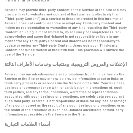
4shared may provide third-party content on the Service or the Site and may
provide links to websites and content of third parties (collectively the
“Third-party Content”
) as a service to those interested in this information.
4shared does not control, endorse or adopt any Third-party Content and
makes no representation or warranties of any kind regarding the Third-party
Content including, but not limited to, its accuracy or completeness. You
acknowledge and agree that 4shared is not responsible or liable in any
manner for any Third-party Content and undertakes no responsibility to
update or review any Third-party Content. Users use such Third-party
Content contained therein at their own risk. This provision will survive the
use of the Service.
الإعلانات والعروض الترويجية، ومنتجات وخدمات الأطراف الثالثة
4shared may run advertisements and promotions from third parties via the
Service or the Site or may otherwise provide information about or links to
third-party products or services via the Service or the Site. Your business
dealings or correspondence with, or participation in promotions of, such
third parties, and any terms, conditions, warranties or representations
associated with such dealings or promotions, are solely between you and
such third party. 4shared is not responsible or liable for any loss or damage
of any sort incurred as the result of any such dealings or promotions or as
the result of the presence of such non-4shared advertisers or third-party
information accessible via the Service or the Site.
أسماء العلامات التجارية